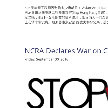
<p>美华裔工程师因财物太少遭劫杀； Asian American Engineer 
吉尼亚州华裔电脑工程师康京宏(Jing Hong Ka
发当晚，他到一女性朋友的诊所洗牙，随后两人一同离
士心情非常沉痛。她形容康京宏是 好丈夫和好父亲，是全家的
NCRA Declares War on Cu
Friday, September 30, 2016