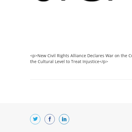
<p>New Civil Rights Alliance Declares War on the C
the Cultural Level to Treat Injustice</p>