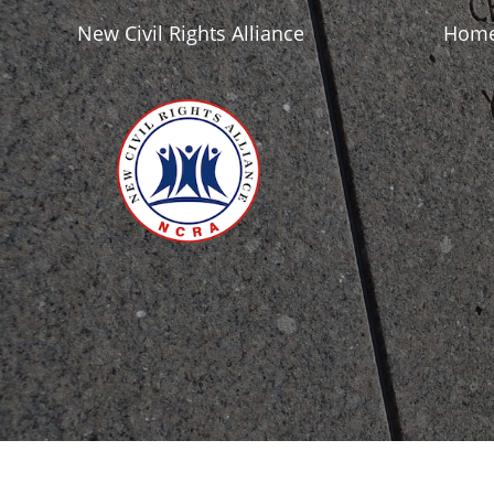
New Civil Rights Alliance
Hom