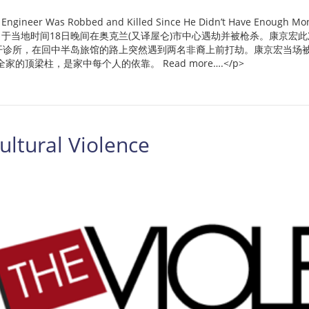
Was Robbed and Killed Since He Didn’t Have Enough Money [
ng音译)，于当地时间18日晚间在奥克兰(又译屋仑)市中心遇劫并被枪杀。康
开诊所，在回中半岛旅馆的路上突然遇到两名非裔上前打劫。康京宏当场被
顶梁柱，是家中每个人的依靠。 Read more….</p>
ltural Violence