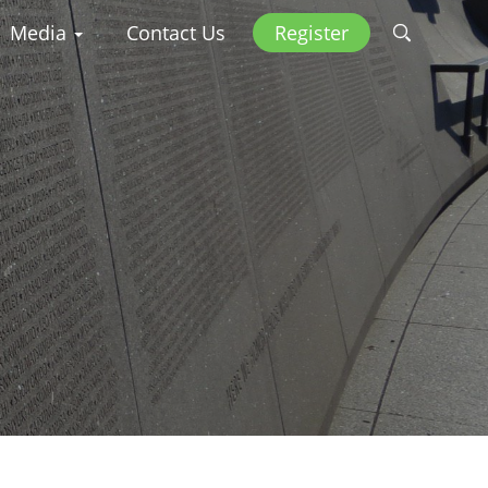
Media
Contact Us
Register