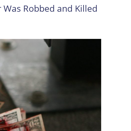
 Robbed and Killed