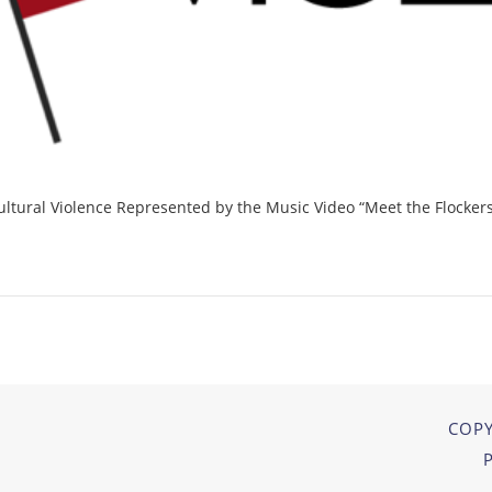
ultural Violence Represented by the Music Video “Meet the Flockers
COPY