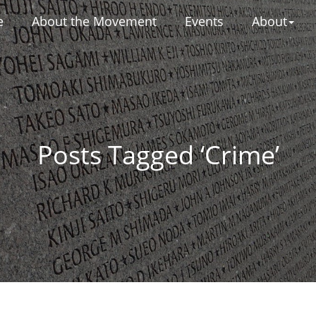
e
About the Movement
Events
About
Posts Tagged ‘Crime’