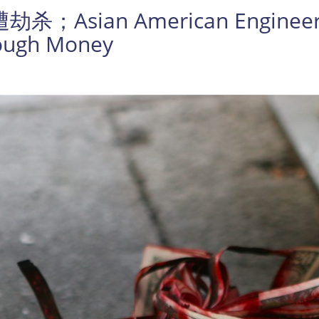
an American Engineer Was
nough Money