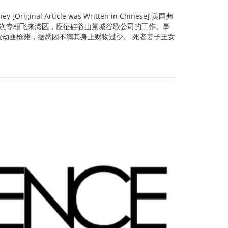
Original Article was Written in Chinese] 美国弗
京宏此次专程飞来湾区，应征硅谷山景城谷歌公司的工作。事
劫匪枪毙，据悉因不满其身上财物过少。 死者妻子王女