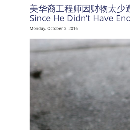
美华裔工程师因财物太少遭劫杀；Asi
Since He Didn’t Have E
Monday, October 3, 2016