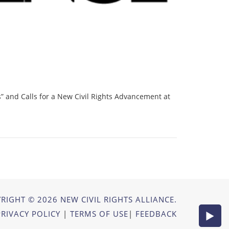
” and Calls for a New Civil Rights Advancement at
RIGHT © 2026 NEW CIVIL RIGHTS ALLIANCE.
PRIVACY POLICY
|
TERMS OF USE
|
FEEDBACK