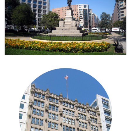
Washington, DC 20006
910 17th Street Northwest, 8th Floor
New Civil Rights Alliance
Contact Information
Barr Building
NCRA Washington, DC Office