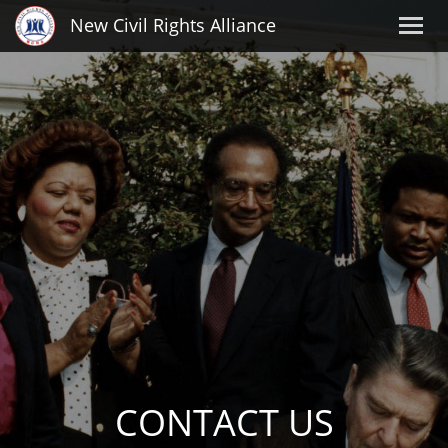
New Civil Rights Alliance
CONTACT US