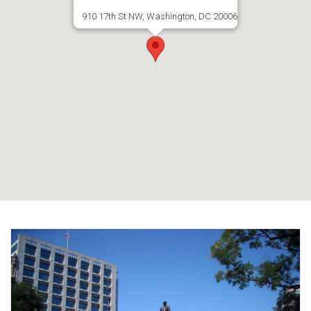
910 17th St NW, Washington, DC 20006
Email:
press@NewCR.org
Tel.: 954-233-0672