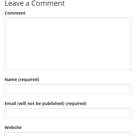
Leave a Comment
Comment
Name (required)
Email (will not be published) (required)
Website