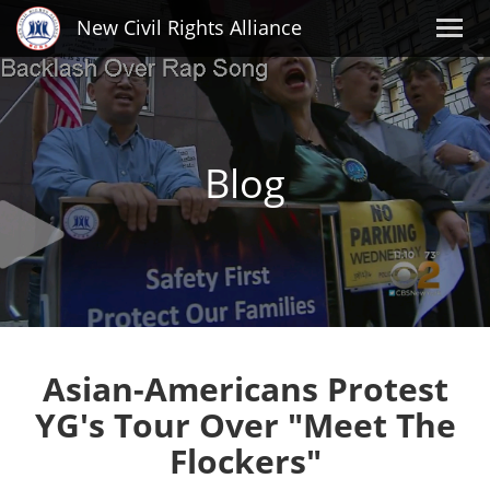
New Civil Rights Alliance
Blog
Asian-Americans Protest
YG's Tour Over "Meet The
Flockers"