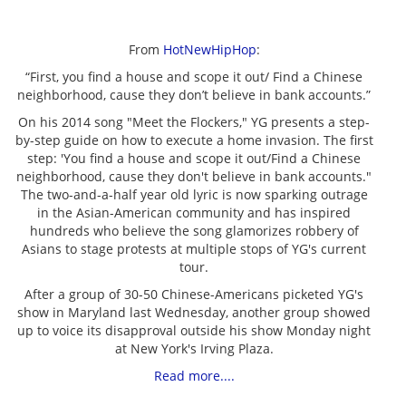
From
HotNewHipHop
:
“First, you find a house and scope it out/ Find a Chinese
neighborhood, cause they don’t believe in bank accounts.”
On his 2014 song "Meet the Flockers," YG presents a step-
by-step guide on how to execute a home invasion. The first
step: 'You find a house and scope it out/Find a Chinese
neighborhood, cause they don't believe in bank accounts."
The two-and-a-half year old lyric is now sparking outrage
in the Asian-American community and has inspired
hundreds who believe the song glamorizes robbery of
Asians to stage protests at multiple stops of YG's current
tour.
After a group of 30-50 Chinese-Americans picketed YG's
show in Maryland last Wednesday, another group showed
up to voice its disapproval outside his show Monday night
at New York's Irving Plaza.
Read more....